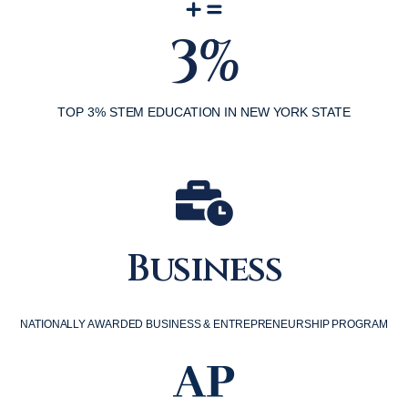
3%
TOP 3% STEM EDUCATION IN NEW YORK STATE
Business
NATIONALLY AWARDED BUSINESS & ENTREPRENEURSHIP PROGRAM