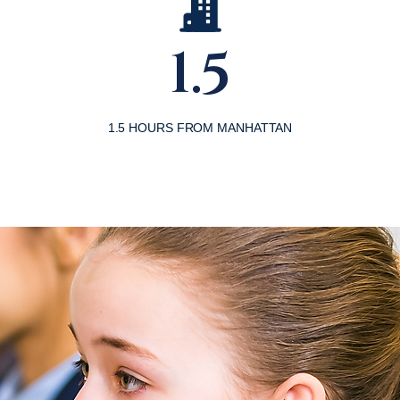
1.5
1.5 HOURS FROM MANHATTAN