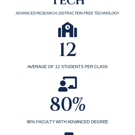
Tech
ADVANCED RESEARCH, DISTRACTION-FREE TECHNOLOGY
12
AVERAGE OF 12 STUDENTS PER CLASS
80%
80% FACULTY WITH ADVANCED DEGREE