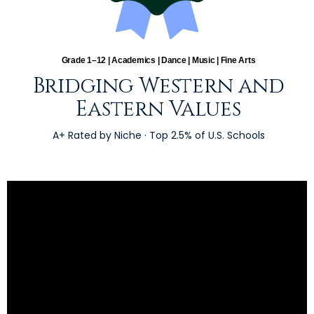
Grade 1–12 | Academics | Dance | Music | Fine Arts
Bridging Western and
Eastern Values
A+ Rated by Niche · Top 2.5% of U.S. Schools