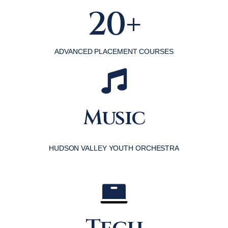
20+
ADVANCED PLACEMENT COURSES
Music
HUDSON VALLEY YOUTH ORCHESTRA