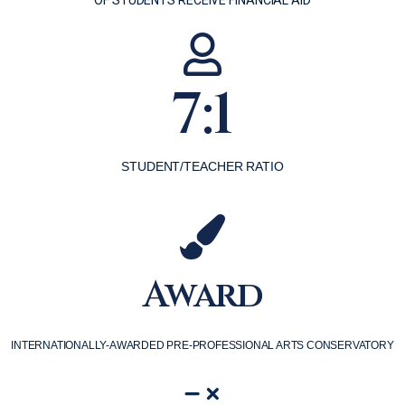
7:1
STUDENT/TEACHER RATIO
Award
INTERNATIONALLY-AWARDED PRE-PROFESSIONAL ARTS CONSERVATORY