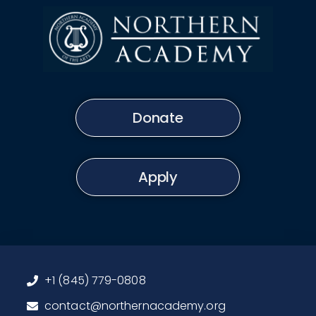
Donate
Apply
+1 (845) 779-0808
contact@northernacademy.org