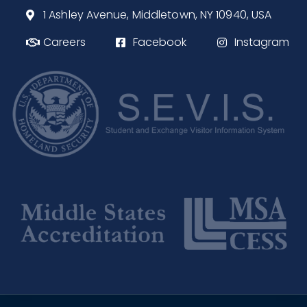
1 Ashley Avenue, Middletown, NY 10940, USA
Careers
Facebook
Instagram