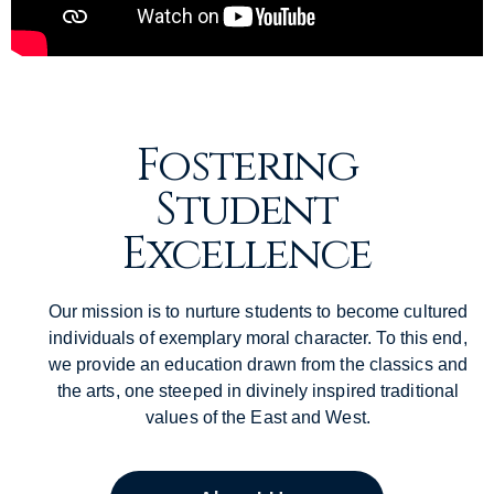
Fostering
Student
Excellence
Our mission is to nurture students to become cultured
individuals of exemplary moral character. To this end,
we provide an education drawn from the classics and
the arts, one steeped in divinely inspired traditional
values of the East and West.