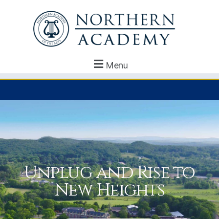
Menu
Unplug and Rise to
New Heights