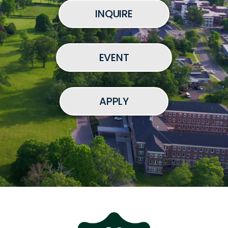
INQUIRE
EVENT
APPLY