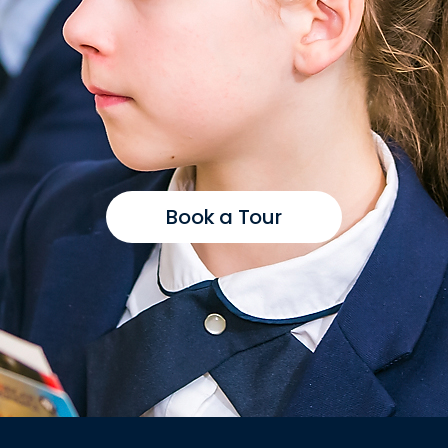
Book a Tour