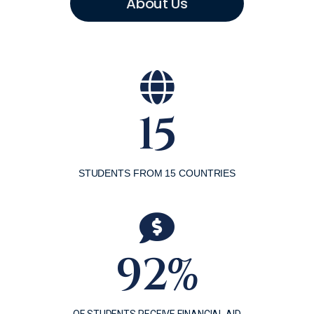
About Us
15
STUDENTS FROM 15 COUNTRIES
92%
OF STUDENTS RECEIVE FINANCIAL AID