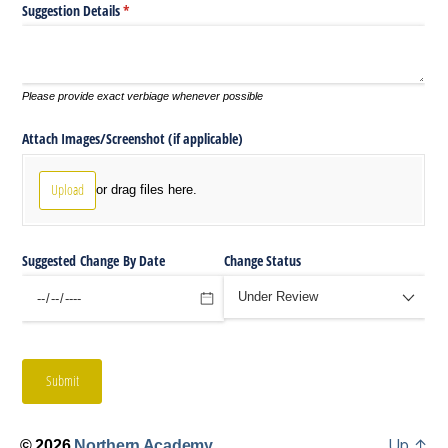
Up
↑
© 2026
Northern Academy