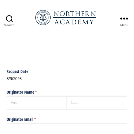
Search
Menu